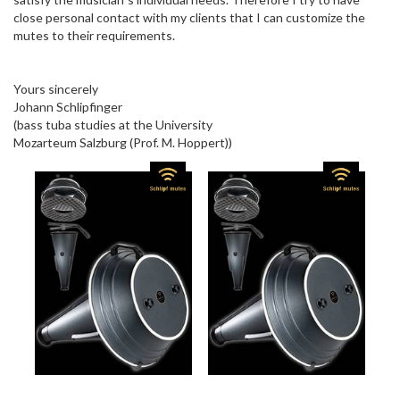
close personal contact with my clients that I can customize the
mutes to their requirements.
Yours sincerely
Johann Schlipfinger
(bass tuba studies at the University
Mozarteum Salzburg (Prof. M. Hoppert))