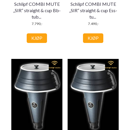
Schlipf COMBI MUTE
Schlipf COMBI MUTE
„SIR“ straight & cup Bb-
„SIR“ straight & cup Ess-
tub
...
tu
...
7.790,-
7.490,-
KJØP
KJØP