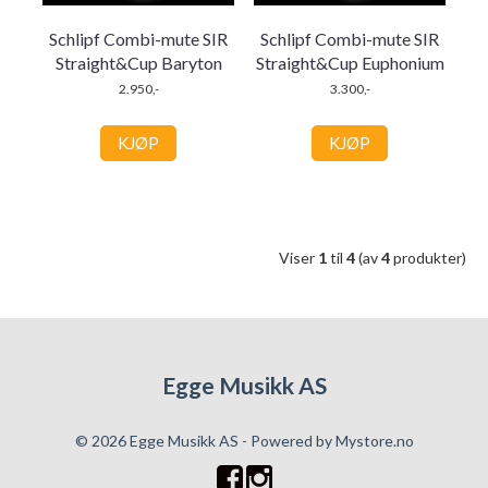
Schlipf Combi-mute SIR
Schlipf Combi-mute SIR
Straight&Cup Baryton
Straight&Cup Euphonium
2.950,-
3.300,-
KJØP
KJØP
Viser
1
til
4
(av
4
produkter)
Egge Musikk AS
© 2026 Egge Musikk AS - Powered by
Mystore.no