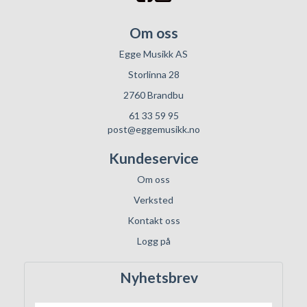
Om oss
Egge Musikk AS
Storlinna 28
2760 Brandbu
61 33 59 95
post@eggemusikk.no
Kundeservice
Om oss
Verksted
Kontakt oss
Logg på
Nyhetsbrev