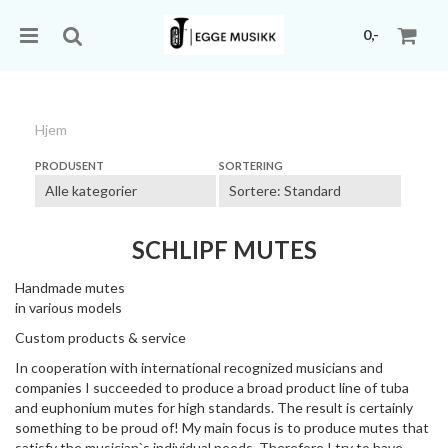
0,-
Hjem
Nullstill
PRODUSENT
SORTERING
Trykk ENTER for å søke
SCHLIPF MUTES
Handmade mutes
in various models
Custom products & service
In cooperation with international recognized musicians and
companies I succeeded to produce a broad product line of tuba
and euphonium mutes for high standards. The result is certainly
something to be proud of! My main focus is to produce mutes that
satisfy the musician`s individual needs. Therefore I try to have